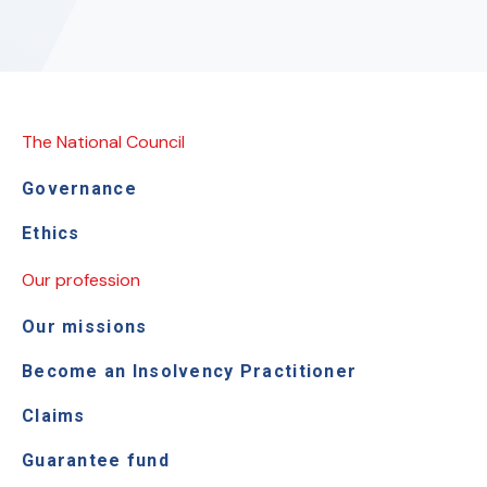
The National Council
Governance
Ethics
Our profession
Our missions
Become an Insolvency Practitioner
Claims
Guarantee fund