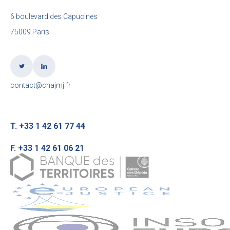
6 boulevard des Capucines
75009 Paris
contact@cnajmj.fr
T. +33 1 42 61 77 44
F. +33 1 42 61 06 21