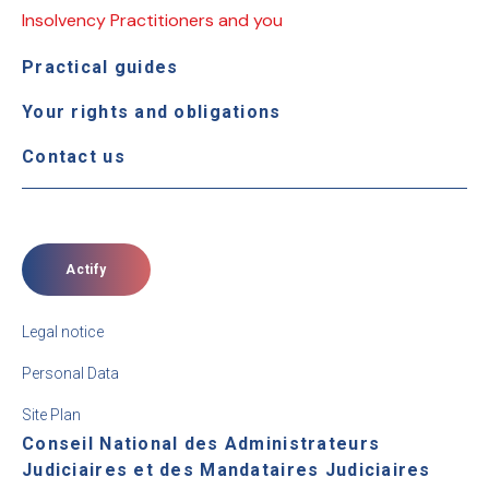
Insolvency Practitioners and you
Practical guides
Your rights and obligations
Contact us
Actify
Legal notice
Personal Data
Site Plan
Conseil National des Administrateurs
Judiciaires et des Mandataires Judiciaires