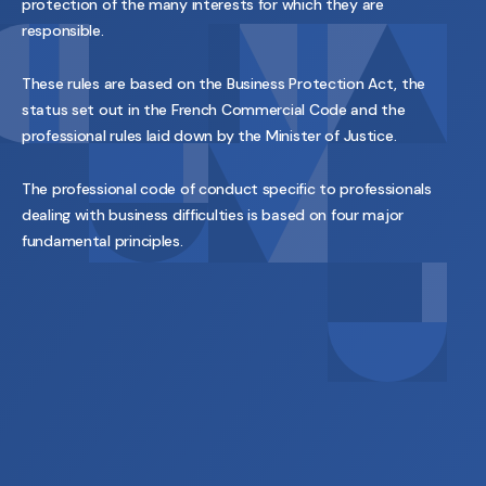
protection of the many interests for which they are
responsible.
These rules are based on the Business Protection Act, the
status set out in the French Commercial Code and the
professional rules laid down by the Minister of Justice.
The professional code of conduct specific to professionals
dealing with business difficulties is based on four major
fundamental principles.