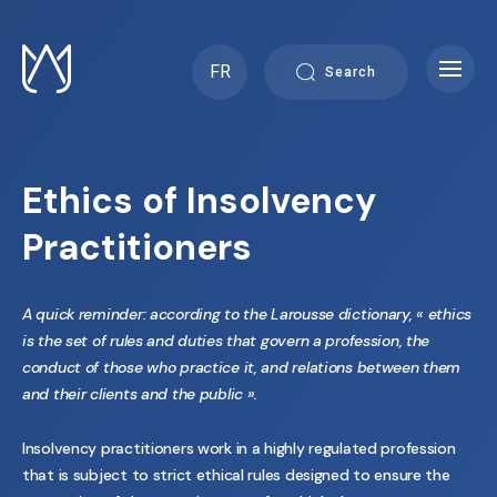
Skip
to
content
FR
Search
Ethics of Insolvency
Practitioners
A quick reminder: according to the Larousse dictionary, « ethics
is the set of rules and duties that govern a profession, the
conduct of those who practice it, and relations between them
and their clients and the public ».
Insolvency practitioners work in a highly regulated profession
that is subject to strict ethical rules designed to ensure the