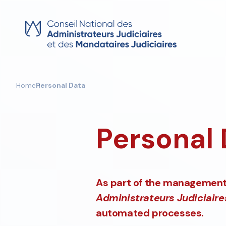
Skip
to
content
Home
Personal Data
Personal
As part of the management 
Administrateurs Judiciaire
automated processes.