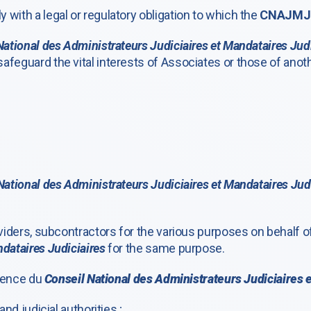
with a legal or regulatory obligation to which the
CNAJM
National des Administrateurs Judiciaires et Mandataires Judi
feguard the vital interests of Associates or those of anoth
National des Administrateurs Judiciaires et Mandataires Jud
oviders, subcontractors for the various purposes on behalf o
dataires Judiciaires
for the same purpose.
idence du
Conseil National des Administrateurs Judiciaires 
and judicial authorities ;