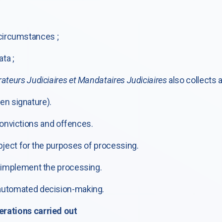
 circumstances ;
ta ;
ateurs Judiciaires et Mandataires Judiciaires
also collects 
en signature).
 convictions and offences.
bject for the purposes of processing.
o implement the processing.
 automated decision-making.
erations carried out