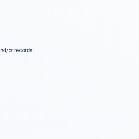
and/or records: