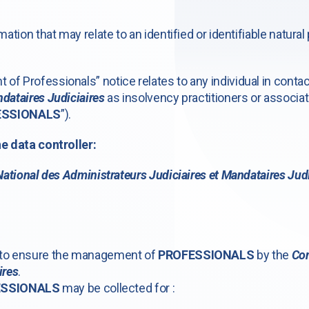
mation that may relate to an identified or identifiable natural
of Professionals” notice relates to any individual in conta
dataires Judiciaires
as insolvency practitioners or associat
ESSIONALS
”).
he data controller:
National des Administrateurs Judiciaires et Mandataires Judi
s to ensure the management of
PROFESSIONALS
by the
Con
ires
.
ESSIONALS
may be collected for :