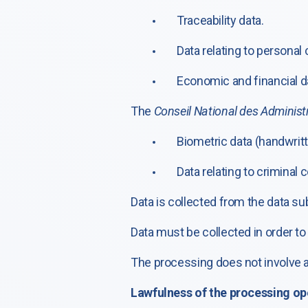
Traceability data.
Data relating to personal
Economic and financial da
The
Conseil National des Administr
Biometric data (handwritt
Data relating to criminal
Data is collected from the data su
Data must be collected in order t
The processing does not involve
Lawfulness of the processing op