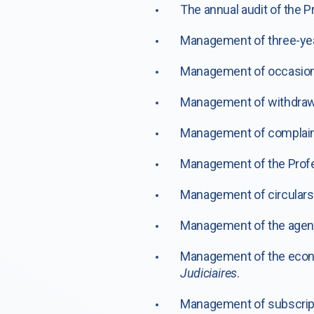
The annual audit of the P
Management of three-year
Management of occasional
Management of withdrawal
Management of complain
Management of the Profes
Management of circulars 
Management of the agen
Management of the econ
Judiciaires
.
Management of subscript