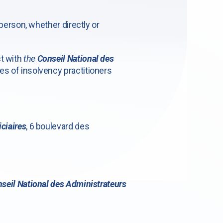
 person, whether directly or
ct with
the
Conseil National des
es of insolvency practitioners
ciaires
, 6 boulevard des
seil National des Administrateurs