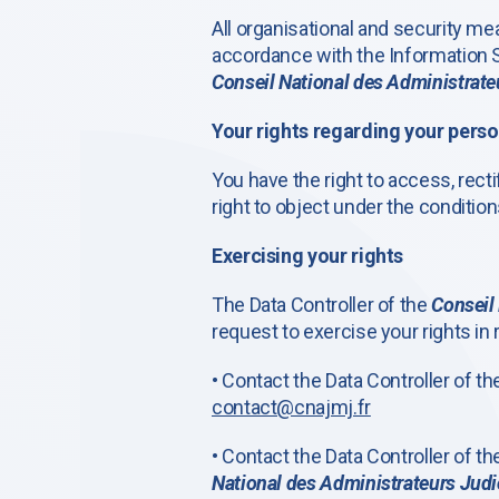
All organisational and security m
accordance with the Information S
Conseil National des Administrateu
Your rights regarding your perso
You have the right to access, rectif
right to object under the condition
Exercising your rights
The Data Controller of the
Conseil 
request to exercise your rights in 
• Contact the Data Controller of t
contact@cnajmj.fr
• Contact the Data Controller of t
National des Administrateurs Judic