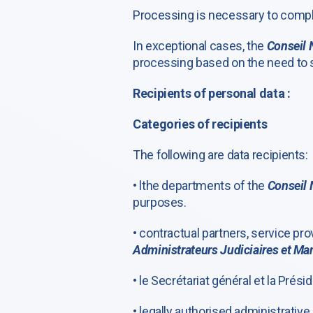
Processing is necessary to comply 
In exceptional cases, the
Conseil 
processing based on the need to sa
Recipients of personal data :
Categories of recipients
The following are data recipients:
• lthe departments of the
Conseil 
purposes.
• contractual partners, service pr
Administrateurs Judiciaires et Man
• le Secrétariat général et la Prés
• legally authorised administrative 