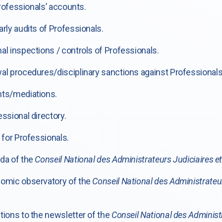
rofessionals’ accounts.
ly audits of Professionals.
 inspections / controls of Professionals.
 procedures/disciplinary sanctions against Professionals
ts/mediations.
sional directory.
for Professionals.
da of the
Conseil National des Administrateurs Judiciaires e
omic observatory of the
Conseil National des Administrateu
ions to the newsletter of the
Conseil National des Administ