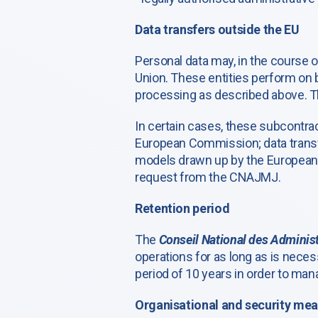
Data transfers outside the EU
Personal data may, in the course 
Union. These entities perform on 
processing as described above. Th
In certain cases, these subcontra
European Commission; data transf
models drawn up by the European C
request from the CNAJMJ.
Retention period
The
Conseil National des Administ
operations for as long as is neces
period of 10 years in order to man
Organisational and security me