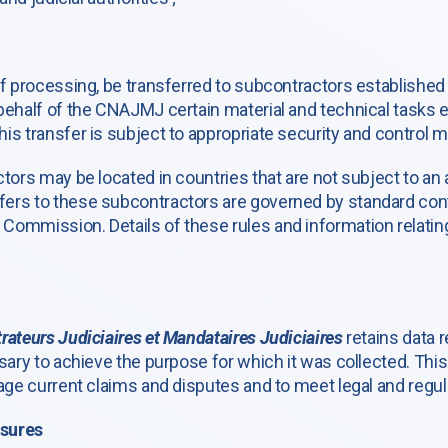
of processing, be transferred to subcontractors established
behalf of the CNAJMJ certain material and technical tasks e
is transfer is subject to appropriate security and control 
ctors may be located in countries that are not subject to a
ers to these subcontractors are governed by standard cont
ommission. Details of these rules and information relating 
rateurs Judiciaires et Mandataires Judiciaires
retains data r
sary to achieve the purpose for which it was collected. This 
age current claims and disputes and to meet legal and regula
asures