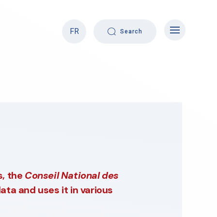
FR
Search
s, the
Conseil National des
ata and uses it in various