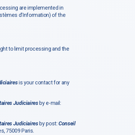
rocessing are implemented in
stèmes d’Information) of the
right to limit processing and the
iciaires
is your contact for any
aires Judiciaires
by e-mail:
aires Judiciaires
by post:
Conseil
s, 75009 Paris.