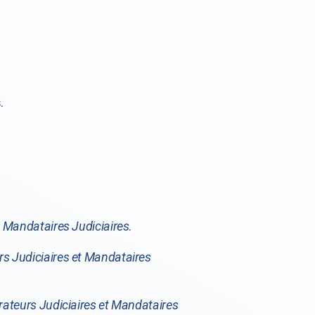
.
t Mandataires Judiciaires
.
rs Judiciaires et Mandataires
rateurs Judiciaires et Mandataires