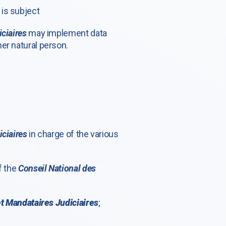
J
is subject
ciaires
may implement data
er natural person.
iciaires
in charge of the various
f the
Conseil National des
et Mandataires Judiciaires
;