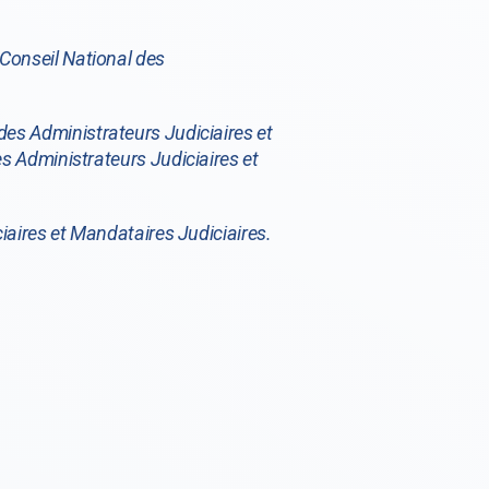
Conseil National des
des Administrateurs Judiciaires et
s Administrateurs Judiciaires et
iaires et Mandataires Judiciaires.