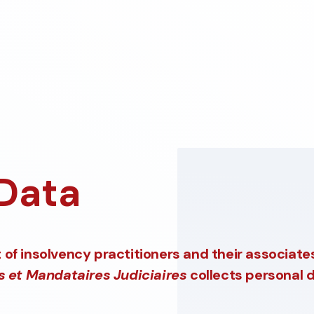
 Data
of insolvency practitioners and their associate
s et Mandataires Judiciaires
collects personal d