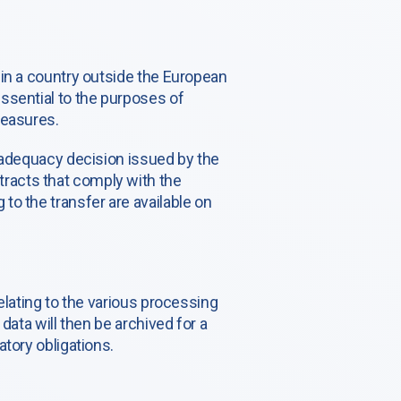
 in a country outside the European
ssential to the purposes of
measures.
n adequacy decision issued by the
racts that comply with the
to the transfer are available on
elating to the various processing
data will then be archived for a
tory obligations.