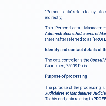
“Personal data” refers to any infor
indirectly;
This “Personal data – Management 
Administrateurs Judiciaires et Man
(hereinafter referred to as “
PROF
Identity and contact details of t
The data controller is the
Conseil 
Capucines, 75009 Paris.
Purpose of processing
The purpose of the processing i
Judiciaires et Mandataires Judicia
To this end, data relating to
PROF