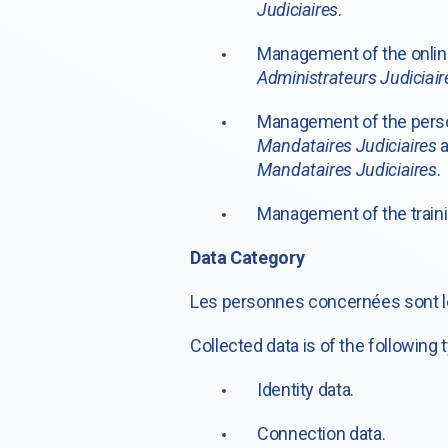
Judiciaires
.
Management of the online
Administrateurs Judiciair
Management of the perso
Mandataires Judiciaires
a
Mandataires Judiciaires
.
Management of the traini
Data Category
Les personnes concernées sont 
Collected data is of the following 
Identity data.
Connection data.