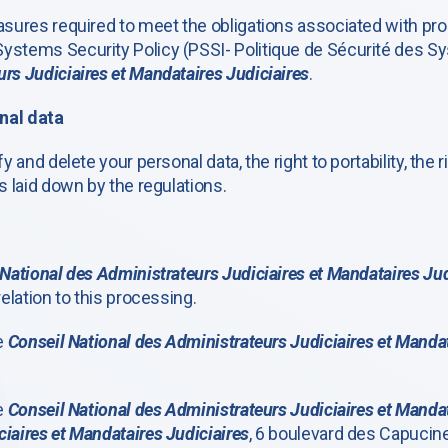
easures required to meet the obligations associated with p
ystems Security Policy (PSSI- Politique de Sécurité des Sy
rs Judiciaires et Mandataires Judiciaires
.
nal data
y and delete your personal data, the right to portability, the 
s laid down by the regulations.
National des Administrateurs Judiciaires et Mandataires Jud
relation to this processing.
he
Conseil National des Administrateurs Judiciaires et Mandat
he
Conseil National des Administrateurs Judiciaires et Mandat
iaires et Mandataires Judiciaires
, 6 boulevard des Capucine