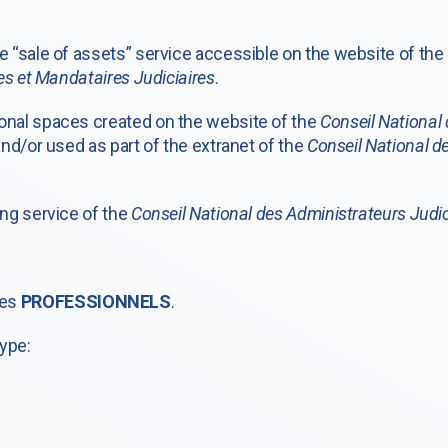
 “sale of assets” service accessible on the website of the
es et Mandataires Judiciaires
.
nal spaces created on the website of the
Conseil National 
nd/or used as part of the extranet of the
Conseil National de
ng service of the
Conseil National des Administrateurs Judic
les
PROFESSIONNELS
.
type: