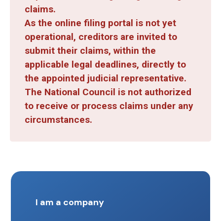
claims.
As the online filing portal is not yet
operational, creditors are invited to
submit their claims, within the
applicable legal deadlines, directly to
the appointed judicial representative.
The National Council is not authorized
to receive or process claims under any
circumstances.
I am a company