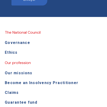
The National Council
Governance
Ethics
Our profession
Our missions
Become an Insolvency Practitioner
Claims
Guarantee fund