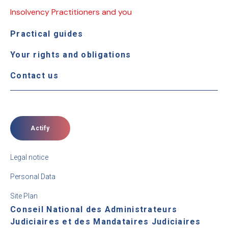
Insolvency Practitioners and you
Practical guides
Your rights and obligations
Contact us
Actify
Legal notice
Personal Data
Site Plan
Conseil National des Administrateurs
Judiciaires et des Mandataires Judiciaires