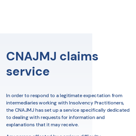
Skip
to
content
FR
Search
CNAJMJ claims
service
In order to respond to a legitimate expectation from
intermediaries working with Insolvency Practitioners,
the CNAJMJ has set up a service specifically dedicated
to dealing with requests for information and
explanations that it may receive.