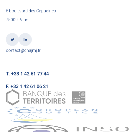
6 boulevard des Capucines
75009 Paris
contact@cnajmj.fr
T. +33 1 42 61 77 44
F. +33 1 42 61 06 21