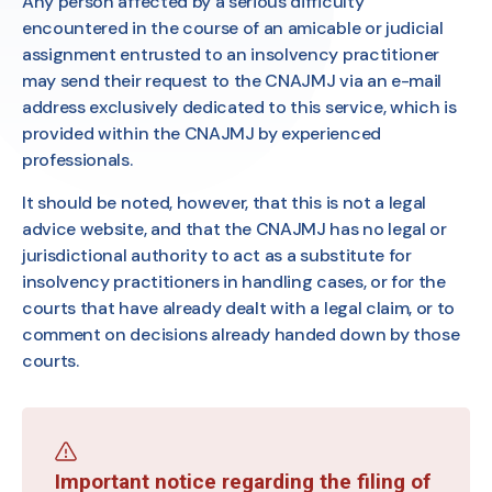
Any person affected by a serious difficulty
encountered in the course of an amicable or judicial
assignment entrusted to an insolvency practitioner
may send their request to the CNAJMJ via an e-mail
address exclusively dedicated to this service, which is
provided within the CNAJMJ by experienced
professionals.
It should be noted, however, that this is not a legal
advice website, and that the CNAJMJ has no legal or
jurisdictional authority to act as a substitute for
insolvency practitioners in handling cases, or for the
courts that have already dealt with a legal claim, or to
comment on decisions already handed down by those
courts.
Important notice regarding the filing of