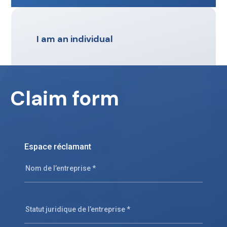
I am an individual
Claim form