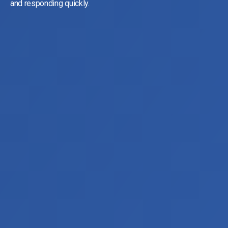
and responding quickly.