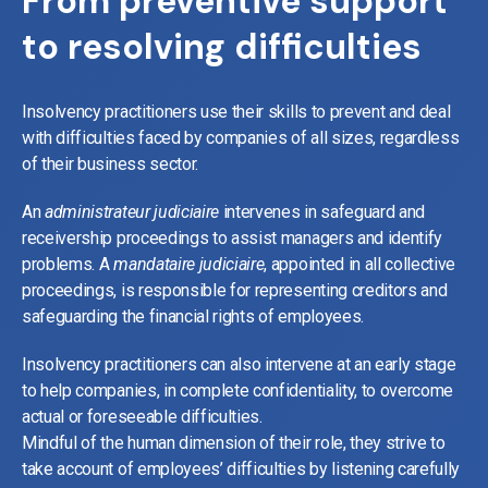
From preventive support
to resolving difficulties
Insolvency practitioners use their skills to prevent and deal
with difficulties faced by companies of all sizes, regardless
of their business sector.
An
administrateur judiciaire
intervenes in safeguard and
receivership proceedings to assist managers and identify
problems. A
mandataire judiciaire
, appointed in all collective
proceedings, is responsible for representing creditors and
safeguarding the financial rights of employees.
Insolvency practitioners can also intervene at an early stage
to help companies, in complete confidentiality, to overcome
actual or foreseeable difficulties.
Mindful of the human dimension of their role, they strive to
take account of employees’ difficulties by listening carefully