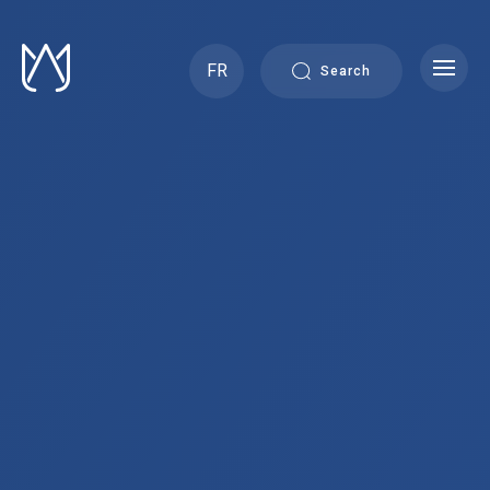
Skip
to
content
FR
Search