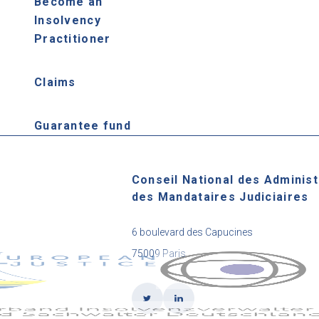
Become an
Insolvency
Practitioner
Claims
Guarantee fund
Conseil National des Administ
des Mandataires Judiciaires
6 boulevard des Capucines
75009 Paris