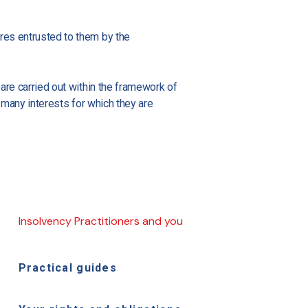
ures entrusted to them by the
 are carried out within the framework of
e many interests for which they are
Insolvency Practitioners and you
Practical guides