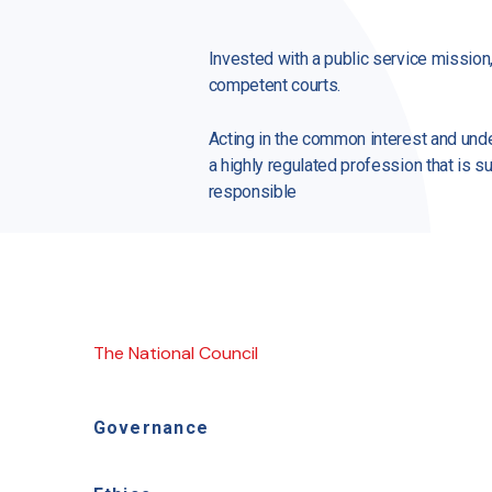
Invested with a public service mission
competent courts.
Acting in the common interest and under
a highly regulated profession that is su
responsible
The National Council
Governance