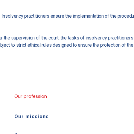
, Insolvency practitioners ensure the implementation of the proced
 the supervision of the court, the tasks of insolvency practitioners
bject to strict ethical rules designed to ensure the protection of th
Our profession
Our missions