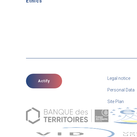
Ethics
Legal notice
Actify
Personal Data
Site Plan