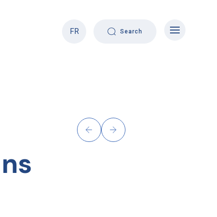
FR
Search
ons