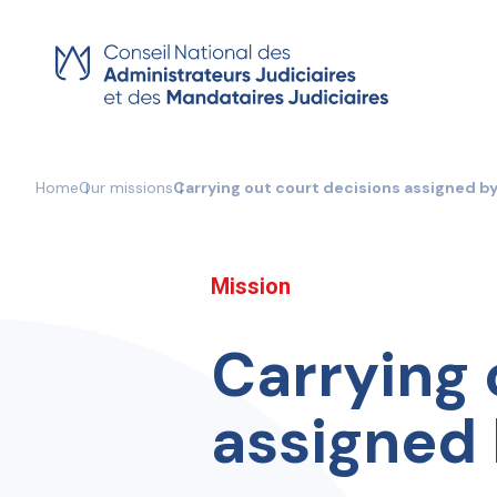
Skip
to
content
Home
Our missions
Carrying out court decisions assigned b
Mission
Carrying 
assigned 