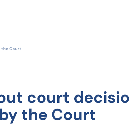
y the Court
out court decisi
by the Court