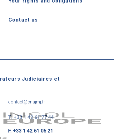
Your rights and obligations
Contact us
rateurs Judiciaires et
contact@cnajmj.fr
T. +33 1 42 61 77 44
F. +33 1 42 61 06 21