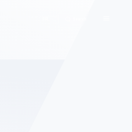
FR
Search