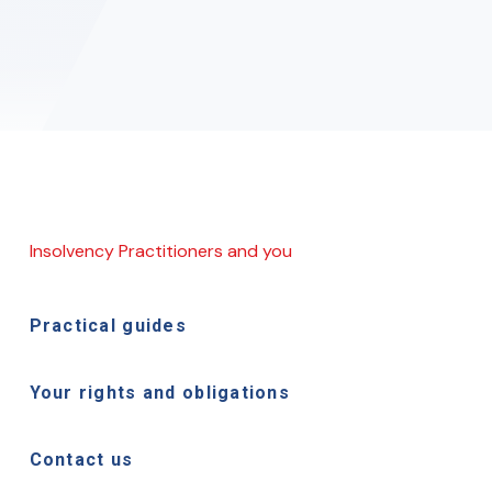
Insolvency Practitioners and you
Practical guides
Your rights and obligations
Contact us