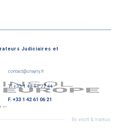
rateurs Judiciaires et
contact@cnajmj.fr
T. +33 1 42 61 77 44
F. +33 1 42 61 06 21
By eliott & markus