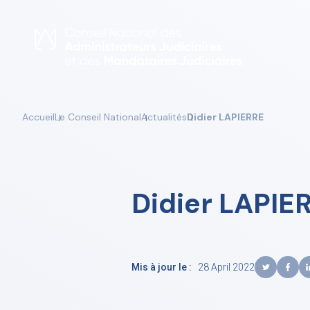
Skip
to
content
Accueil
Le Conseil National
Actualités
Didier LAPIERRE
Didier LAPIE
Mis à jour le :
28 April 2022