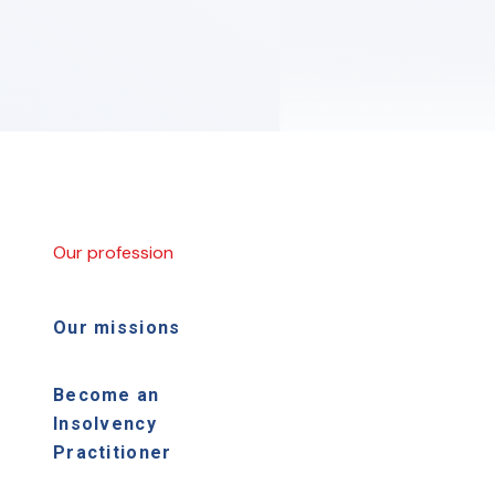
Our profession
Our missions
Become an
Insolvency
Practitioner