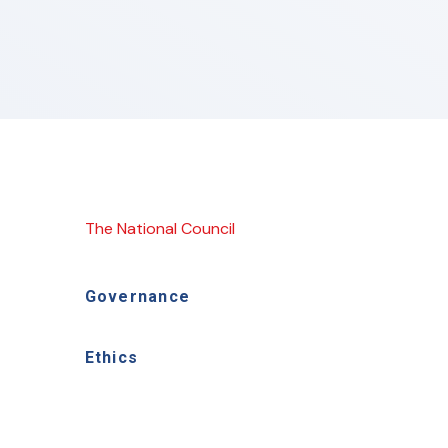
The National Council
Governance
Ethics