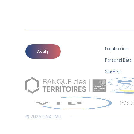
Legal notice
Actify
Personal Data
Site Plan
© 2026 CNAJMJ