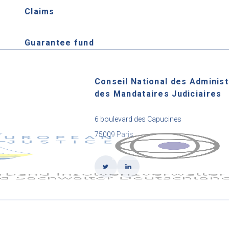
Claims
Guarantee fund
Conseil National des Administ
des Mandataires Judiciaires
6 boulevard des Capucines
75009 Paris