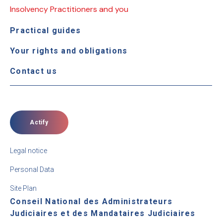
Insolvency Practitioners and you
Practical guides
Your rights and obligations
Contact us
Actify
Legal notice
Personal Data
Site Plan
Conseil National des Administrateurs
Judiciaires et des Mandataires Judiciaires