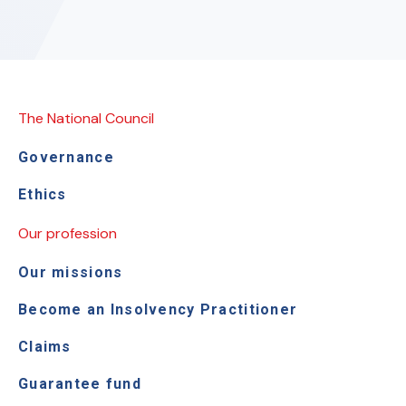
The National Council
Governance
Ethics
Our profession
Our missions
Become an Insolvency Practitioner
Claims
Guarantee fund