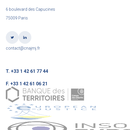
6 boulevard des Capucines
75009 Paris
contact@cnajmj.fr
T. +33 1 42 61 77 44
F. +33 1 42 61 06 21