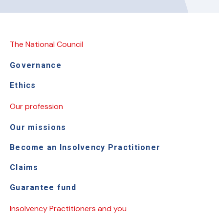
The National Council
Governance
Ethics
Our profession
Our missions
Become an Insolvency Practitioner
Claims
Guarantee fund
Insolvency Practitioners and you