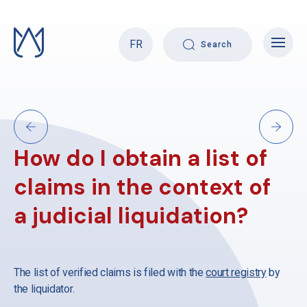
Skip
to
content
FR
Search
How do I obtain a list of
claims in the context of
a judicial liquidation?
The list of verified claims is filed with the
court registry
by
the liquidator.