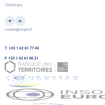
75009 Paris
contact@cnajmj.fr
T. +33 1 42 61 77 44
F. +33 1 42 61 06 21