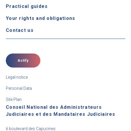
Practical guides
Your rights and obligations
Contact us
Actify
Legal notice
Personal Data
Site Plan
Conseil National des Administrateurs
Judiciaires et des Mandataires Judiciaires
6 boulevard des Capucines