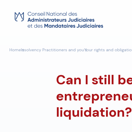
Skip
to
content
Home
Insolvency Practitioners and you
Your rights and obligati
Can I still 
entrepreneu
liquidation?