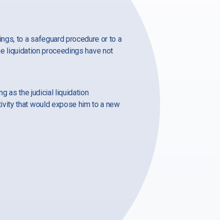
ngs, to a safeguard procedure or to a
the liquidation proceedings have not
 as the judicial liquidation
ivity that would expose him to a new