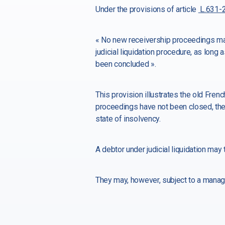
Under the provisions of article
L.631-2
« No new receivership proceedings may
judicial liquidation procedure, as long
been concluded ».
This provision illustrates the old Fren
proceedings have not been closed, the
state of insolvency.
A debtor under judicial liquidation ma
They may, however, subject to a manag