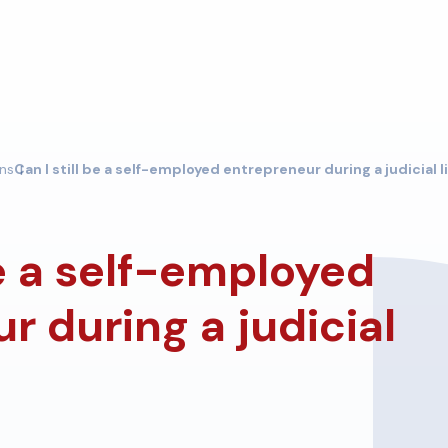
ons
Can I still be a self-employed entrepreneur during a judicial 
be a self-employed
r during a judicial