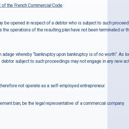
 of the French Commercial Code
:
 be opened in respect of a debtor who is subject to such proceedi
 as the operations of the resulting plan have not been terminated or 
ch adage whereby “bankruptcy upon bankruptcy is of no worth”. As long
 debtor subject to such proceedings may not engage in any new act
y therefore not operate as a self-employed entrepreneur.
ement ban, be the legal representative of a commercial company.