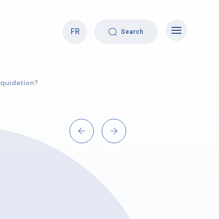
FR
Search
liquidation?